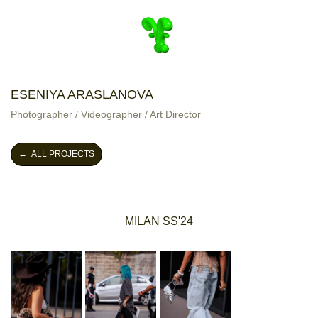
ESENIYA ARASLANOVA
Photographer / Videographer / Art Director
← ALL PROJECTS
MILAN SS'24