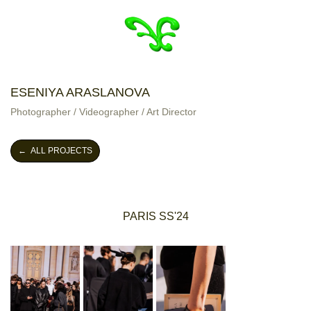
ESENIYA ARASLANOVA
Photographer / Videographer / Art Director
← ALL PROJECTS
PARIS SS'24