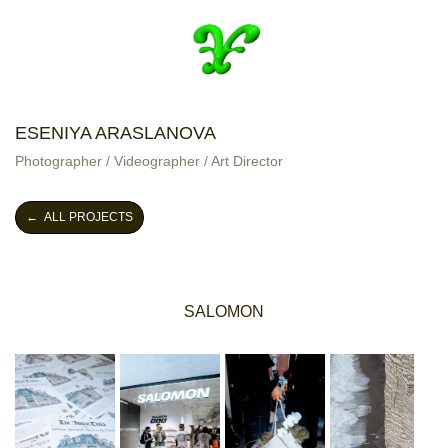
ESENIYA ARASLANOVA
Photographer / Videographer / Art Director
← ALL PROJECTS
SALOMON